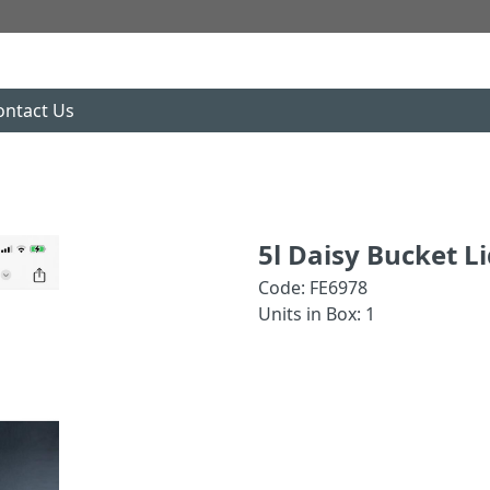
ontact Us
5l Daisy Bucket L
Code: FE6978
Units in Box: 1