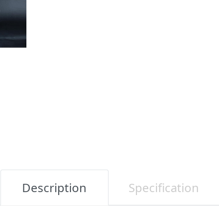
Description
Specification