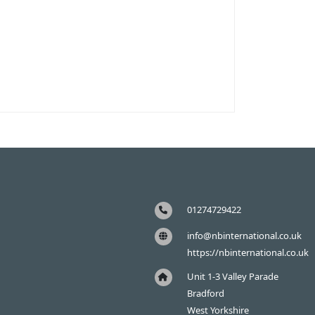
01274729422
info@nbinternational.co.uk
https://nbinternational.co.uk
Unit 1-3 Valley Parade
Bradford
West Yorkshire