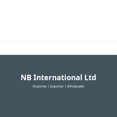
NB International Ltd
Importer | Exporter | Wholesaler