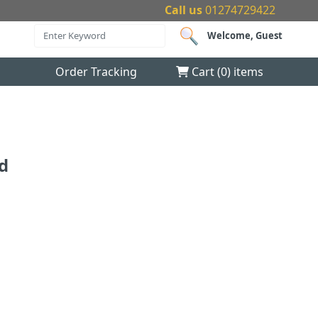
Call us
01274729422
Welcome, Guest
Order Tracking
Cart (
0
) items
id