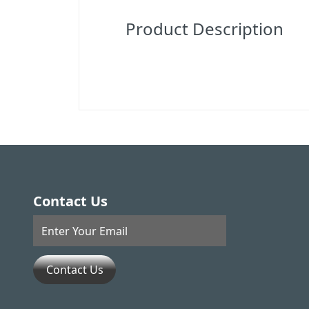
Product Description
Contact Us
Contact Us