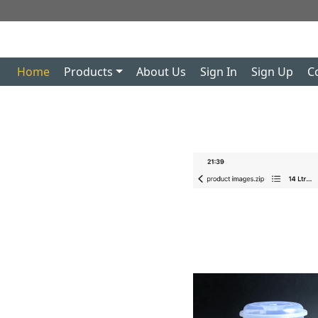
Home
Products
About Us
Sign In
Sign Up
C