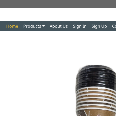
Home
Products
About Us
Sign In
Sign Up
C