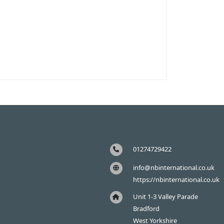
01274729422
info@nbinternational.co.uk
https://nbinternational.co.uk
Unit 1-3 Valley Parade
Bradford
West Yorkshire