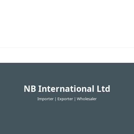
NB International Ltd
Importer | Exporter | Wholesaler