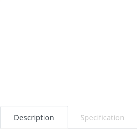
Description
Specification