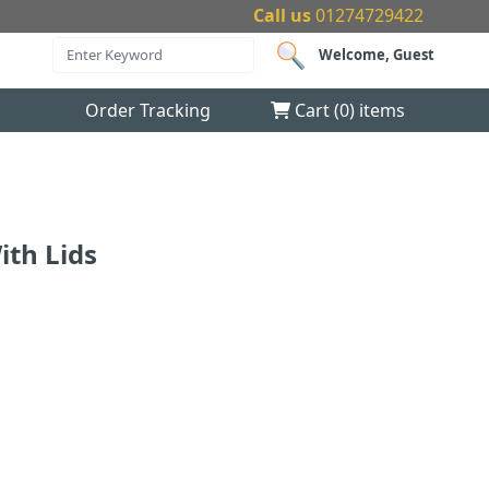
Call us
01274729422
Welcome, Guest
Order Tracking
Cart (
0
) items
ith Lids