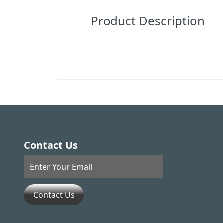
Product Description
Contact Us
Contact Us