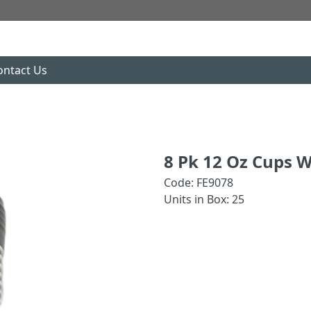
ontact Us
8 Pk 12 Oz Cups W
Code: FE9078
Units in Box: 25